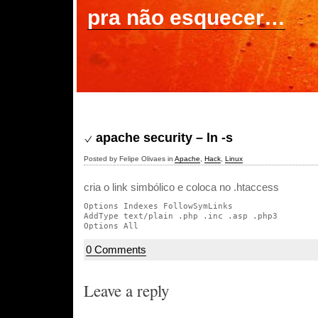
pra não esquecer…
apache security – ln -s
Posted by Felipe Olivaes in
Apache
,
Hack
,
Linux
cria o link simbólico e coloca no .htaccess
Options Indexes FollowSymLinks

AddType text/plain .php .inc .asp .php3

0 Comments
Leave a reply