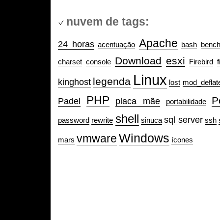
nuvem de tags:
Apache
24 horas
acentuação
bash
benc
Download
esxi
charset
console
Firebird
f
Linux
legenda
kinghost
lost
mod_deflat
PHP
P
Padel
placa mãe
portabilidade
shell
sql server
password
rewrite
sinuca
ssh
Windows
vmware
mars
ícones