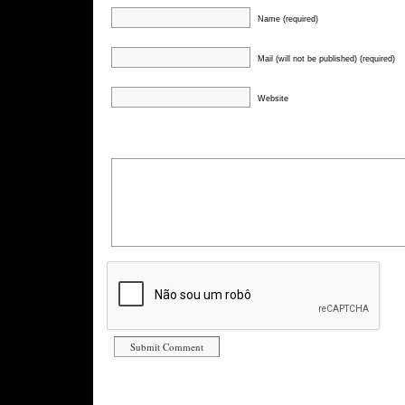
Name (required)
Mail (will not be published) (required)
Website