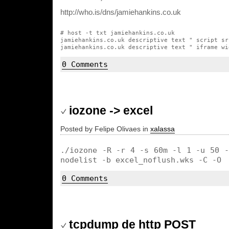
http://who.is/dns/jamiehankins.co.uk
# host -t txt jamiehankins.co.uk

jamiehankins.co.uk descriptive text " script sr
0 Comments
iozone -> excel
Posted by Felipe Olivaes in
xalassa
./iozone -R -r 4 -s 60m -l 1 -u 50 -
nodelist -b excel_noflush.wks -C -O
0 Comments
tcpdump de http POST