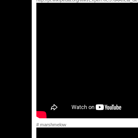
# marshmelow