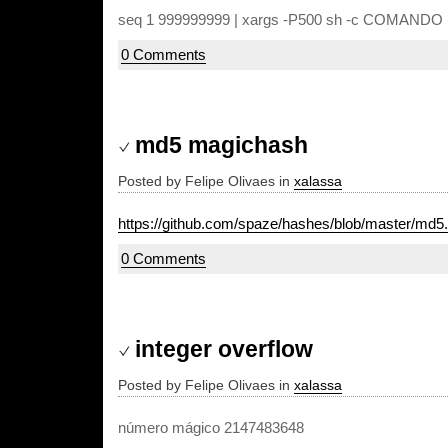
seq 1 999999999 | xargs -P500 sh -c COMANDO
0 Comments
md5 magichash
Posted by Felipe Olivaes in
xalassa
https://github.com/spaze/hashes/blob/master/md5
0 Comments
integer overflow
Posted by Felipe Olivaes in
xalassa
número mágico 2147483648