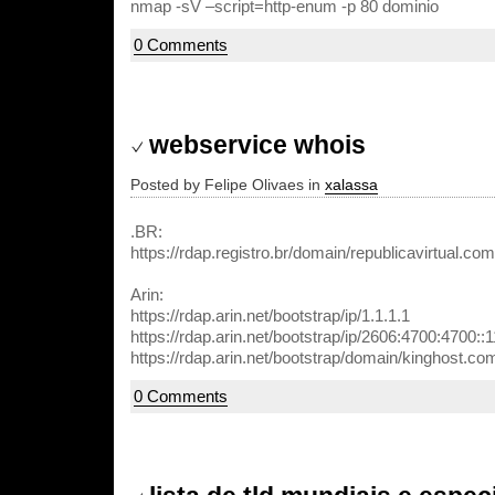
nmap -sV –script=http-enum -p 80 dominio
0 Comments
webservice whois
Posted by Felipe Olivaes in
xalassa
.BR:
https://rdap.registro.br/domain/republicavirtual.com
Arin:
https://rdap.arin.net/bootstrap/ip/1.1.1.1
https://rdap.arin.net/bootstrap/ip/2606:4700:4700::
https://rdap.arin.net/bootstrap/domain/kinghost.co
0 Comments