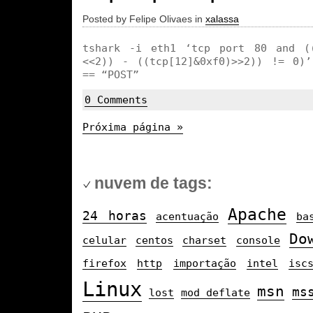
Posted by Felipe Olivaes in
xalassa
tshark -i eth1 ‘tcp port 80 and ((
<<2)) - ((tcp[12]&0xf0)>>2)) != 0)’
== “POST”
0 Comments
Próxima página »
nuvem de tags:
Apache
24 horas
acentuação
ba
Do
celular
centos
charset
console
firefox
http
importação
intel
isc
Linux
msn
ms
lost
mod_deflate