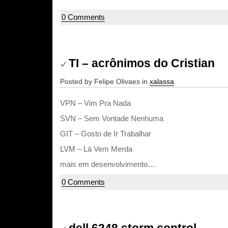
0 Comments
TI – acrônimos do Cristian
Posted by Felipe Olivaes in
xalassa
VPN – Vim Pra Nada
SVN – Sem Vontade Nenhuma
GIT – Gosto de Ir Trabalhar
LVM – Lá Vem Merda
mais em desenvolvimento…
0 Comments