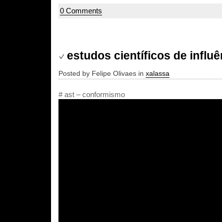
0 Comments
estudos científicos de influê
Posted by Felipe Olivaes in
xalassa
# ast – conformismo