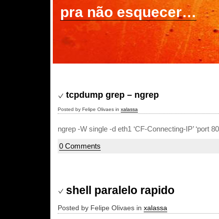
pra não esquecer…
tcpdump grep – ngrep
Posted by Felipe Olivaes in
xalassa
ngrep -W single -d eth1 ‘CF-Connecting-IP’ ‘port 80’
0 Comments
shell paralelo rapido
Posted by Felipe Olivaes in
xalassa