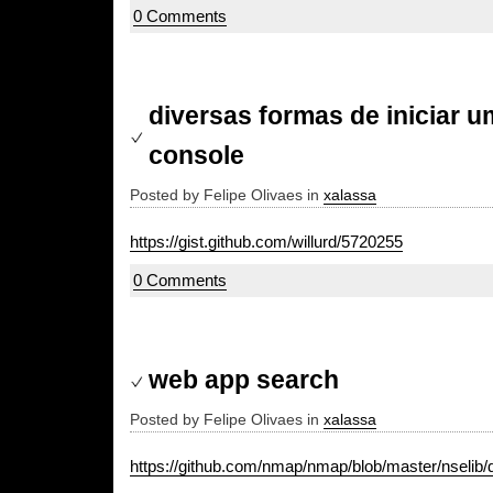
0 Comments
diversas formas de iniciar u
console
Posted by Felipe Olivaes in
xalassa
https://gist.github.com/willurd/5720255
0 Comments
web app search
Posted by Felipe Olivaes in
xalassa
https://github.com/nmap/nmap/blob/master/nselib/da