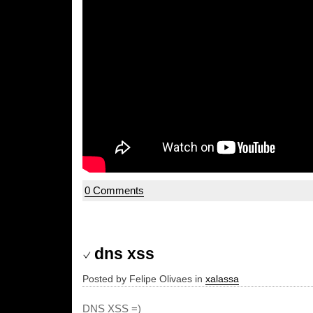
0 Comments
dns xss
Posted by Felipe Olivaes in
xalassa
DNS XSS =)