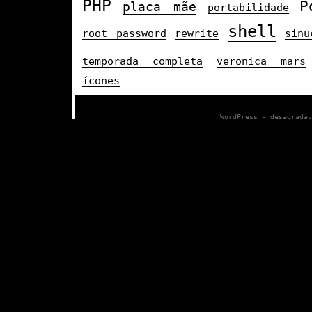
PHP
P
placa mãe
portabilidade
shell
root password
rewrite
sinu
temporada completa
veronica mars
ícones
WordPress
-
desagradáv