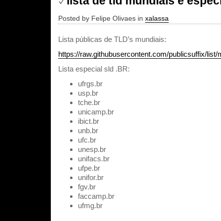
lista de tld mundiais e especi
Posted by Felipe Olivaes in
xalassa
Lista públicas de TLD’s mundiais:
https://raw.githubusercontent.com/publicsuffix/list/m
Lista especial sld .BR:
ufrgs.br
usp.br
tche.br
unicamp.br
ibict.br
unb.br
ufc.br
unesp.br
unifacs.br
ufpe.br
unifor.br
fgv.br
faccamp.br
ufmg.br