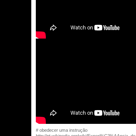
# obedecer uma instrução
http://pt.wikipedia.org/wiki/Experi%C3%AAncia_d