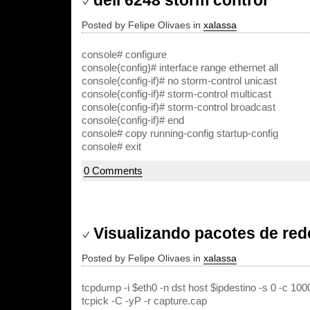
dell 6248 storm control
Posted by Felipe Olivaes in
xalassa
console# configure
console(config)# interface range ethernet all
console(config-if)# no storm-control unicast
console(config-if)# storm-control multicast
console(config-if)# storm-control broadcast
console(config-if)# end
console# copy running-config startup-config
console# exit
0 Comments
Visualizando pacotes de re
Posted by Felipe Olivaes in
xalassa
tcpdump -i $eth0 -n dst host $ipdestino -s 0 -c 10
tcpick -C -yP -r capture.cap